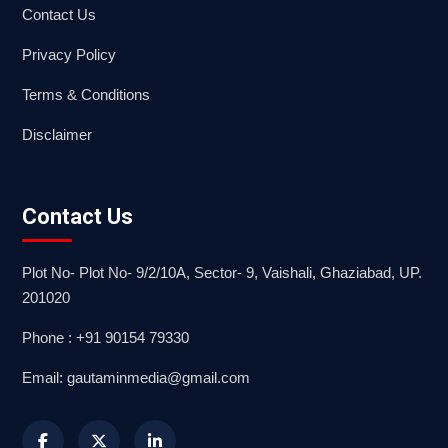
Contact Us
Privacy Policy
Terms & Conditions
Disclaimer
Contact Us
Plot No- Plot No- 9/2/10A, Sector- 9, Vaishali, Ghaziabad, UP.
201020
Phone : +91 90154 79330
Email: gautaminmedia@gmail.com