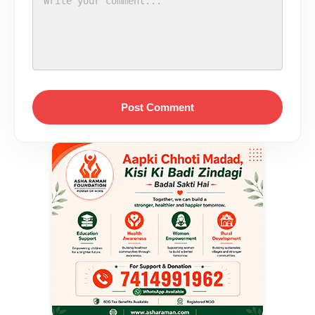
Post Comment