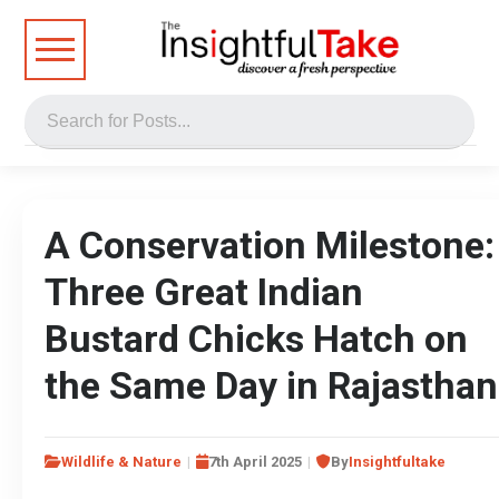
A Conservation Milestone:
Three Great Indian
Bustard Chicks Hatch on
the Same Day in Rajasthan
Wildlife & Nature
7th April 2025
By
Insightfultake