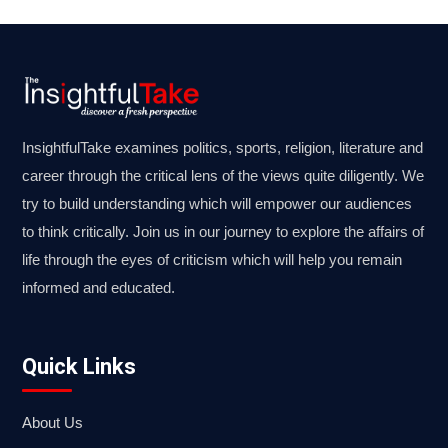
InsightfulTake examines politics, sports, religion, literature and
career through the critical lens of the views quite diligently. We
try to build understanding which will empower our audiences
to think critically. Join us in our journey to explore the affairs of
life through the eyes of criticism which will help you remain
informed and educated.
Quick Links
About Us