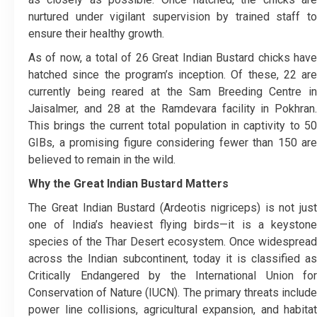
nurtured under vigilant supervision by trained staff to
ensure their healthy growth.
As of now, a total of 26 Great Indian Bustard chicks have
hatched since the program’s inception. Of these, 22 are
currently being reared at the Sam Breeding Centre in
Jaisalmer, and 28 at the Ramdevara facility in Pokhran.
This brings the current total population in captivity to 50
GIBs, a promising figure considering fewer than 150 are
believed to remain in the wild.
Why the Great Indian Bustard Matters
The Great Indian Bustard (Ardeotis nigriceps) is not just
one of India’s heaviest flying birds—it is a keystone
species of the Thar Desert ecosystem. Once widespread
across the Indian subcontinent, today it is classified as
Critically Endangered by the International Union for
Conservation of Nature (IUCN). The primary threats include
power line collisions, agricultural expansion, and habitat