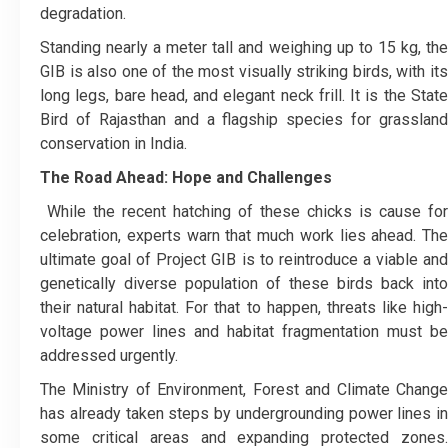
degradation.
Standing nearly a meter tall and weighing up to 15 kg, the
GIB is also one of the most visually striking birds, with its
long legs, bare head, and elegant neck frill. It is the State
Bird of Rajasthan and a flagship species for grassland
conservation in India.
The Road Ahead: Hope and Challenges
While the recent hatching of these chicks is cause for
celebration, experts warn that much work lies ahead. The
ultimate goal of Project GIB is to reintroduce a viable and
genetically diverse population of these birds back into
their natural habitat. For that to happen, threats like high-
voltage power lines and habitat fragmentation must be
addressed urgently.
The Ministry of Environment, Forest and Climate Change
has already taken steps by undergrounding power lines in
some critical areas and expanding protected zones.