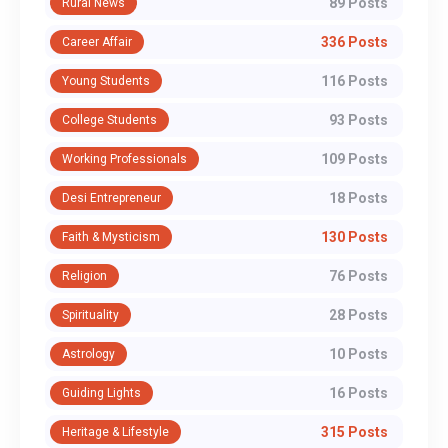
89 Posts
Rural News
336 Posts
Career Affair
116 Posts
Young Students
93 Posts
College Students
109 Posts
Working Professionals
18 Posts
Desi Entrepreneur
130 Posts
Faith & Mysticism
76 Posts
Religion
28 Posts
Spirituality
10 Posts
Astrology
16 Posts
Guiding Lights
315 Posts
Heritage & Lifestyle