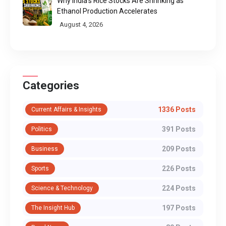
Why India's Rice Stocks Are Shrinking as
Ethanol Production Accelerates
August 4, 2026
Categories
1336 Posts
Current Affairs & Insights
391 Posts
Politics
209 Posts
Business
226 Posts
Sports
224 Posts
Science & Technology
197 Posts
The Insight Hub