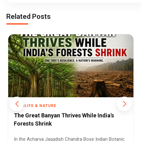
Related Posts
WILDLIFE & NATURE
Indian-Born Cheetah Delivers First Wild
Litter, Marking a Milestone for
Conservation in India