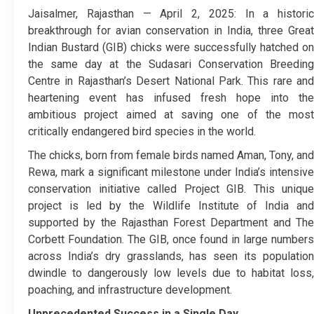
Jaisalmer, Rajasthan — April 2, 2025: In a historic
breakthrough for avian conservation in India, three Great
Indian Bustard (GIB) chicks were successfully hatched on
the same day at the Sudasari Conservation Breeding
Centre in Rajasthan’s Desert National Park. This rare and
heartening event has infused fresh hope into the
ambitious project aimed at saving one of the most
critically endangered bird species in the world.
The chicks, born from female birds named Aman, Tony, and
Rewa, mark a significant milestone under India’s intensive
conservation initiative called Project GIB. This unique
project is led by the Wildlife Institute of India and
supported by the Rajasthan Forest Department and The
Corbett Foundation. The GIB, once found in large numbers
across India’s dry grasslands, has seen its population
dwindle to dangerously low levels due to habitat loss,
poaching, and infrastructure development.
Unprecedented Success in a Single Day