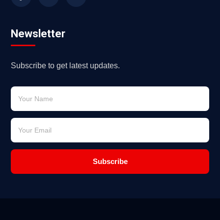
Newsletter
Subscribe to get latest updates.
Subscribe