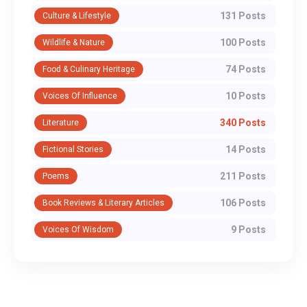
131 Posts
Culture & Lifestyle
100 Posts
Wildlife & Nature
74 Posts
Food & Culinary Heritage
10 Posts
Voices Of Influence
340 Posts
Literature
14 Posts
Fictional Stories
211 Posts
Poems
106 Posts
Book Reviews & Literary Articles
9 Posts
Voices Of Wisdom