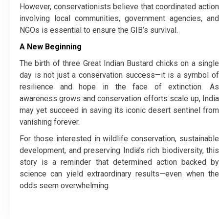
However, conservationists believe that coordinated action
involving local communities, government agencies, and
NGOs is essential to ensure the GIB’s survival.
A New Beginning
The birth of three Great Indian Bustard chicks on a single
day is not just a conservation success—it is a symbol of
resilience and hope in the face of extinction. As
awareness grows and conservation efforts scale up, India
may yet succeed in saving its iconic desert sentinel from
vanishing forever.
For those interested in wildlife conservation, sustainable
development, and preserving India’s rich biodiversity, this
story is a reminder that determined action backed by
science can yield extraordinary results—even when the
odds seem overwhelming.