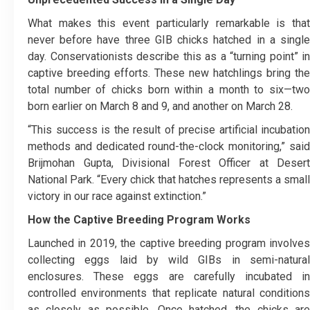
What makes this event particularly remarkable is that
never before have three GIB chicks hatched in a single
day. Conservationists describe this as a “turning point” in
captive breeding efforts. These new hatchlings bring the
total number of chicks born within a month to six—two
born earlier on March 8 and 9, and another on March 28.
“This success is the result of precise artificial incubation
methods and dedicated round-the-clock monitoring,” said
Brijmohan Gupta, Divisional Forest Officer at Desert
National Park. “Every chick that hatches represents a small
victory in our race against extinction.”
How the Captive Breeding Program Works
Launched in 2019, the captive breeding program involves
collecting eggs laid by wild GIBs in semi-natural
enclosures. These eggs are carefully incubated in
controlled environments that replicate natural conditions
as closely as possible. Once hatched, the chicks are