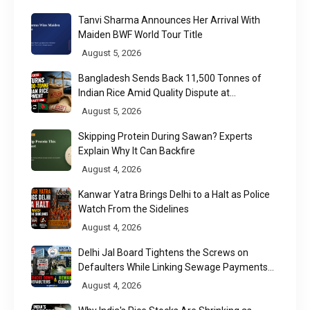
Tanvi Sharma Announces Her Arrival With
Maiden BWF World Tour Title
August 5, 2026
Bangladesh Sends Back 11,500 Tonnes of
Indian Rice Amid Quality Dispute at
Chittagong Port
August 5, 2026
Skipping Protein During Sawan? Experts
Explain Why It Can Backfire
August 4, 2026
Kanwar Yatra Brings Delhi to a Halt as Police
Watch From the Sidelines
August 4, 2026
Delhi Jal Board Tightens the Screws on
Defaulters While Linking Sewage Payments
to Results
August 4, 2026