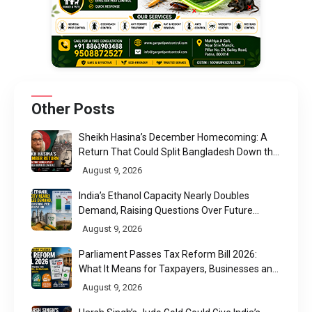
Other Posts
Sheikh Hasina’s December Homecoming: A
Return That Could Split Bangladesh Down the
Middle
August 9, 2026
India’s Ethanol Capacity Nearly Doubles
Demand, Raising Questions Over Future
Utilisation
August 9, 2026
Parliament Passes Tax Reform Bill 2026:
What It Means for Taxpayers, Businesses and
UPI Users
August 9, 2026