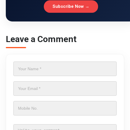
Subscribe Now →
Leave a Comment