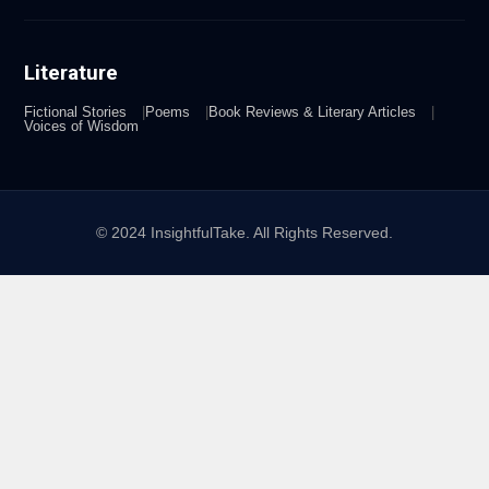
Literature
Fictional Stories
Poems
Book Reviews & Literary Articles
Voices of Wisdom
© 2024 InsightfulTake. All Rights Reserved.