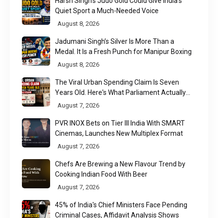
Harsh Singh’s Judo Gold Could Give India’s
Quiet Sport a Much-Needed Voice
August 8, 2026
Jadumani Singh’s Silver Is More Than a
Medal. It Is a Fresh Punch for Manipur Boxing
August 8, 2026
The Viral Urban Spending Claim Is Seven
Years Old. Here's What Parliament Actually
Found
August 7, 2026
PVR INOX Bets on Tier III India With SMART
Cinemas, Launches New Multiplex Format
August 7, 2026
Chefs Are Brewing a New Flavour Trend by
Cooking Indian Food With Beer
August 7, 2026
45% of India's Chief Ministers Face Pending
Criminal Cases, Affidavit Analysis Shows