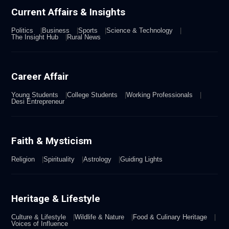
Current Affairs & Insights
Politics
Business
Sports
Science & Technology
The Insight Hub
Rural News
Career Affair
Young Students
College Students
Working Professionals
Desi Entrepreneur
Faith & Mysticism
Religion
Spirituality
Astrology
Guiding Lights
Heritage & Lifestyle
Culture & Lifestyle
Wildlife & Nature
Food & Culinary Heritage
Voices of Influence