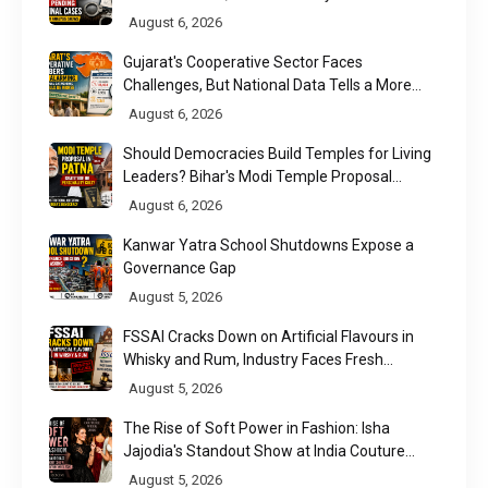
August 6, 2026
Gujarat's Cooperative Sector Faces
Challenges, But National Data Tells a More
Nuanced Story
August 6, 2026
Should Democracies Build Temples for Living
Leaders? Bihar's Modi Temple Proposal
Raises a Constitutional Question
August 6, 2026
Kanwar Yatra School Shutdowns Expose a
Governance Gap
August 5, 2026
FSSAI Cracks Down on Artificial Flavours in
Whisky and Rum, Industry Faces Fresh
Regulatory Challenge
August 5, 2026
The Rise of Soft Power in Fashion: Isha
Jajodia's Standout Show at India Couture
Week 2026
August 5, 2026