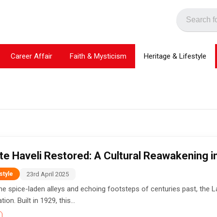
Career Affair
Faith & Mysticism
Heritage & Lifestyle
te Haveli Restored: A Cultural Reawakening in
23rd April 2025
style
e spice-laden alleys and echoing footsteps of centuries past, the Laho
ion. Built in 1929, this...