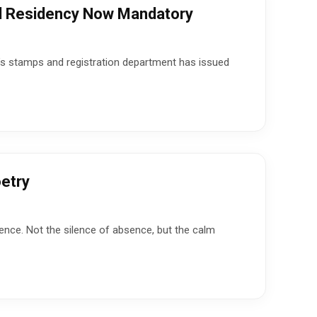
al Residency Now Mandatory
te’s stamps and registration department has issued
etry
ence. Not the silence of absence, but the calm