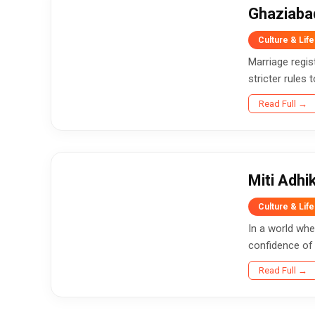
Ghaziaba
Culture & Life
Marriage regis
stricter rules 
Read Full →
Miti Adh
Culture & Life
In a world whe
confidence of
Read Full →