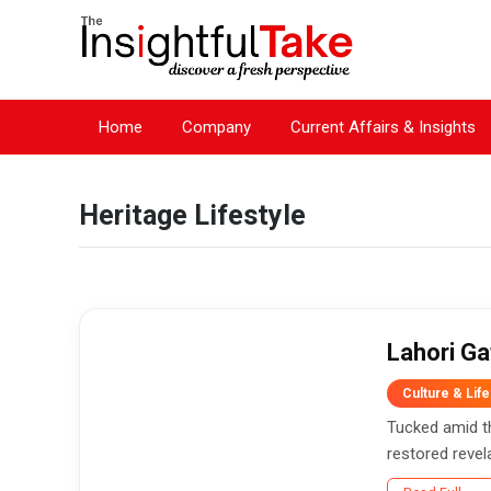
Home
Company
Current Affairs & Insights
Heritage Lifestyle
Lahori Ga
Culture & Life
Tucked amid th
restored revelat