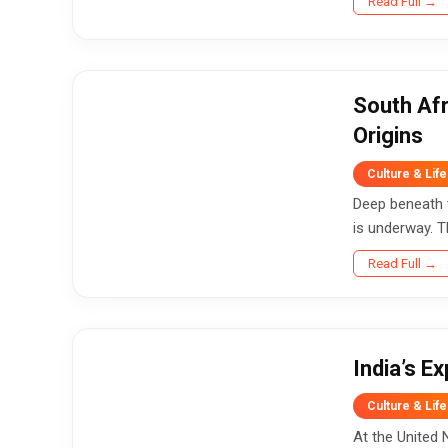
Read Full →
South Afr
Origins
Culture & Life
Deep beneath t
is underway. T
Read Full →
India’s E
Culture & Life
At the United 