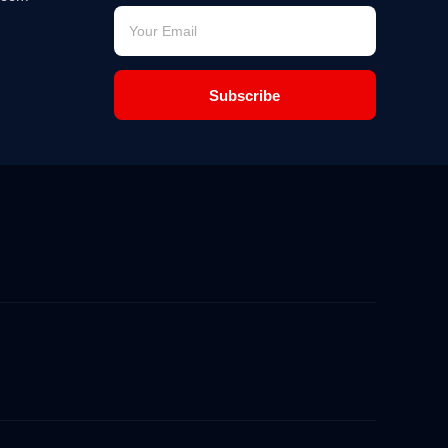
Subscribe