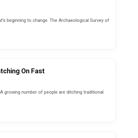
That’s beginning to change. The Archaeological Survey of
tching On Fast
 A growing number of people are ditching traditional