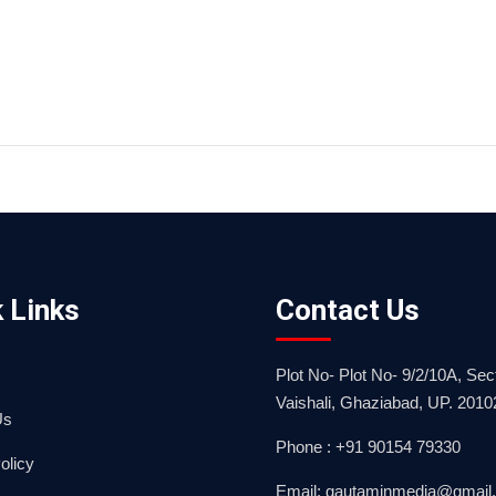
 Links
Contact Us
Plot No- Plot No- 9/2/10A, Sect
Vaishali, Ghaziabad, UP. 2010
Us
Phone : +91 90154 79330
olicy
Email: gautaminmedia@gmail