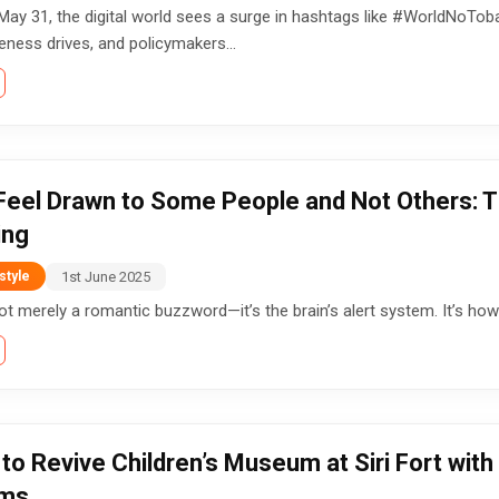
May 31, the digital world sees a surge in hashtags like #WorldNoTob
ness drives, and policymakers...
eel Drawn to Some People and Not Others: Th
ing
1st June 2025
style
not merely a romantic buzzword—it’s the brain’s alert system. It’s how 
to Revive Children’s Museum at Siri Fort with
oms