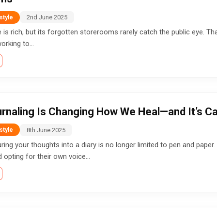
2nd June 2025
style
ge is rich, but its forgotten storerooms rarely catch the public eye. 
orking to...
rnaling Is Changing How We Heal—and It’s Ca
8th June 2025
style
ring your thoughts into a diary is no longer limited to pen and paper.
opting for their own voice...