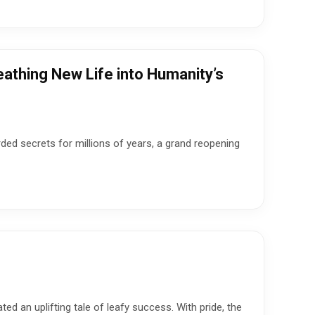
athing New Life into Humanity’s
rded secrets for millions of years, a grand reopening
ed an uplifting tale of leafy success. With pride, the