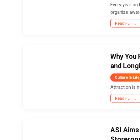
Every year on 
organize aware
Read Full →
Why You F
and Long
Culture & Life
Attraction is 
Read Full →
ASI Aims 
Storero