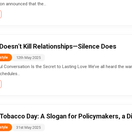
ion announced that the...
Doesn’t Kill Relationships—Silence Does
12th May 2025
style
 Conversation Is the Secret to Lasting Love We’ve all heard the wa
chedules...
Tobacco Day: A Slogan for Policymakers, a D
31st May 2025
style