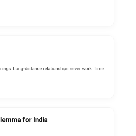
rnings: Long-distance relationships never work. Time
ilemma for India