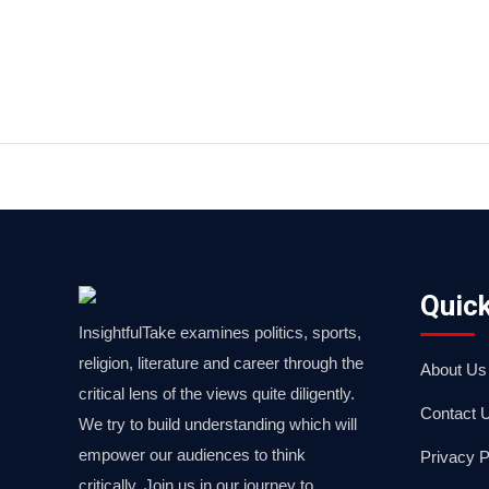
Quick
InsightfulTake examines politics, sports,
religion, literature and career through the
About Us
critical lens of the views quite diligently.
Contact 
We try to build understanding which will
empower our audiences to think
Privacy P
critically. Join us in our journey to