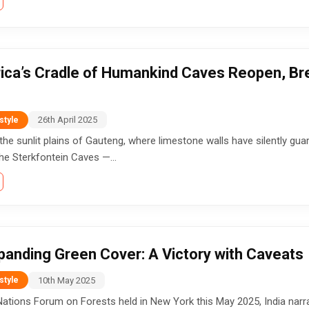
ica’s Cradle of Humankind Caves Reopen, Bre
26th April 2025
style
he sunlit plains of Gauteng, where limestone walls have silently gua
he Sterkfontein Caves —...
xpanding Green Cover: A Victory with Caveats
10th May 2025
style
Nations Forum on Forests held in New York this May 2025, India narrat