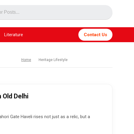
Literature
Contact Us
Home
Heritage Lifestyle
 Old Delhi
ri Gate Haveli rises not just as a relic, but a