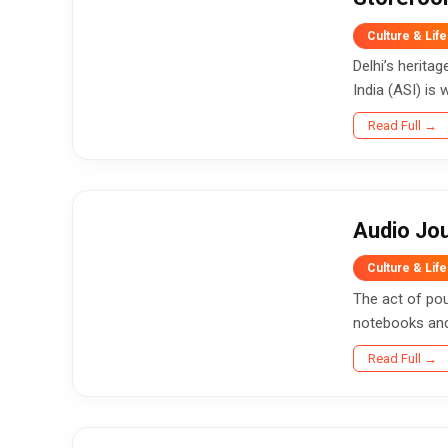
Culture & Life
Delhi’s herita
India (ASI) is w
Read Full →
Audio Jou
Culture & Life
The act of pou
notebooks and 
Read Full →