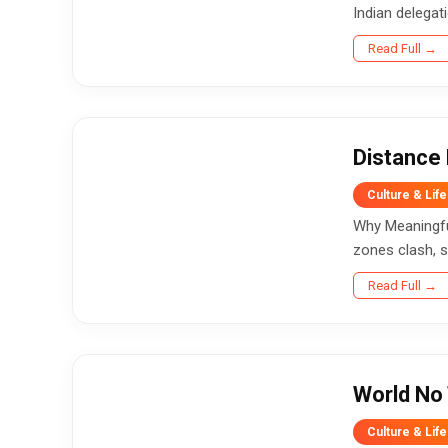
Indian delegat
Read Full →
Distance 
Culture & Life
Why Meaningful
zones clash, s
Read Full →
World No 
Culture & Life