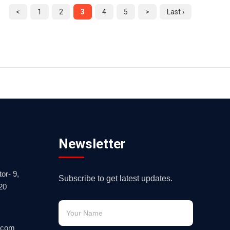
<
1
2
3
4
5
>
Last ›
Newsletter
or- 9,
Subscribe to get latest updates.
20
.com