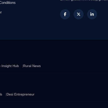
Conditions
r
 Insight Hub
Rural News
ls
Desi Entrepreneur