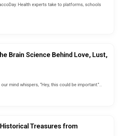
accoDay. Health experts take to platforms, schools
e Brain Science Behind Love, Lust,
our mind whispers, “Hey, this could be important.”...
 Historical Treasures from