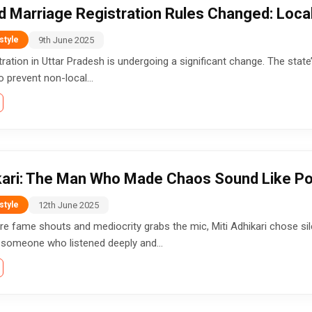
d Marriage Registration Rules Changed: Loc
9th June 2025
style
tration in Uttar Pradesh is undergoing a significant change. The sta
to prevent non-local...
ikari: The Man Who Made Chaos Sound Like Po
12th June 2025
style
re fame shouts and mediocrity grabs the mic, Miti Adhikari chose sil
 someone who listened deeply and...