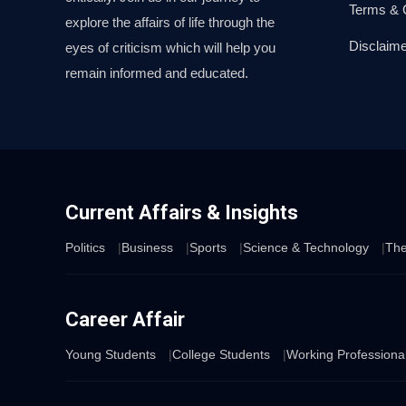
Terms & 
explore the affairs of life through the
Disclaime
eyes of criticism which will help you
remain informed and educated.
Current Affairs & Insights
Politics
Business
Sports
Science & Technology
The
Career Affair
Young Students
College Students
Working Professiona