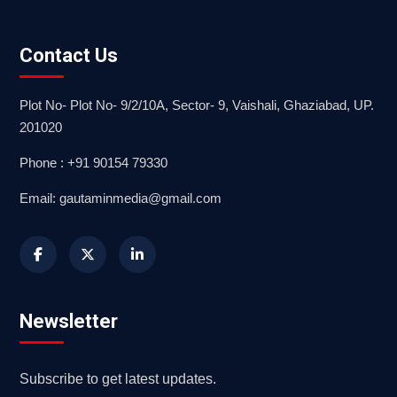
Contact Us
Plot No- Plot No- 9/2/10A, Sector- 9, Vaishali, Ghaziabad, UP.
201020
Phone : +91 90154 79330
Email: gautaminmedia@gmail.com
Newsletter
Subscribe to get latest updates.