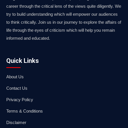
career through the critical lens of the views quite diligently. We
try to build understanding which will empower our audiences
to think critically. Join us in our journey to explore the affairs of
life through the eyes of criticism which will help you remain
informed and educated.
Quick Links
About Us
Contact Us
Privacy Policy
Terms & Conditions
Disclaimer