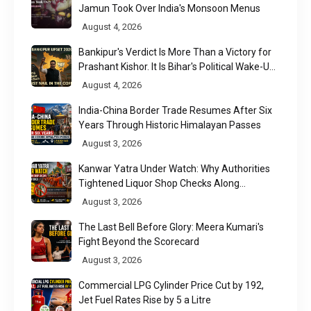
Jamun Took Over India's Monsoon Menus
August 4, 2026
Bankipur's Verdict Is More Than a Victory for
Prashant Kishor. It Is Bihar's Political Wake-Up
Call
August 4, 2026
India-China Border Trade Resumes After Six
Years Through Historic Himalayan Passes
August 3, 2026
Kanwar Yatra Under Watch: Why Authorities
Tightened Liquor Shop Checks Along
Pilgrimage Routes
August 3, 2026
The Last Bell Before Glory: Meera Kumari's
Fight Beyond the Scorecard
August 3, 2026
Commercial LPG Cylinder Price Cut by ₹192,
Jet Fuel Rates Rise by ₹5 a Litre