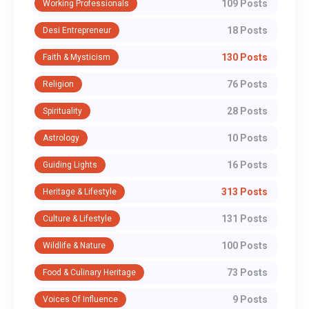
109 Posts
Working Professionals
18 Posts
Desi Entrepreneur
130 Posts
Faith & Mysticism
76 Posts
Religion
28 Posts
Spirituality
10 Posts
Astrology
16 Posts
Guiding Lights
313 Posts
Heritage & Lifestyle
131 Posts
Culture & Lifestyle
100 Posts
Wildlife & Nature
73 Posts
Food & Culinary Heritage
9 Posts
Voices Of Influence