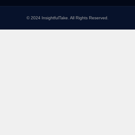
© 2024 InsightfulTake. All Rights Reserved.