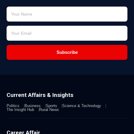
Subscribe
Current Affairs & Insights
Politics
Business
Sports
Science & Technology
The Insight Hub
Rural News
Career Affair