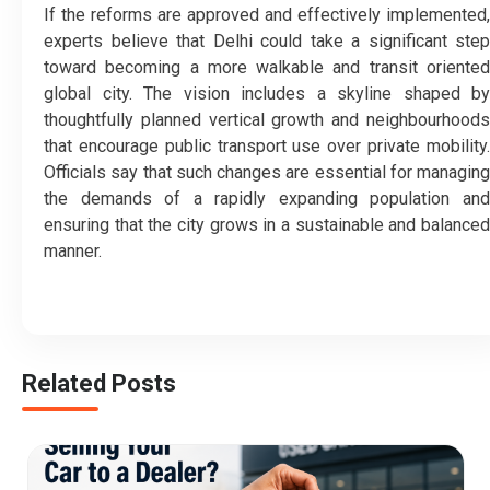
If the reforms are approved and effectively implemented,
experts believe that Delhi could take a significant step
toward becoming a more walkable and transit oriented
global city. The vision includes a skyline shaped by
thoughtfully planned vertical growth and neighbourhoods
that encourage public transport use over private mobility.
Officials say that such changes are essential for managing
the demands of a rapidly expanding population and
ensuring that the city grows in a sustainable and balanced
manner.
Related Posts