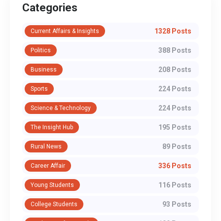
Categories
1328 Posts
Current Affairs & Insights
388 Posts
Politics
208 Posts
Business
224 Posts
Sports
224 Posts
Science & Technology
195 Posts
The Insight Hub
89 Posts
Rural News
336 Posts
Career Affair
116 Posts
Young Students
93 Posts
College Students