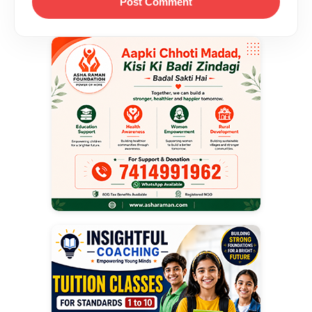
Post Comment