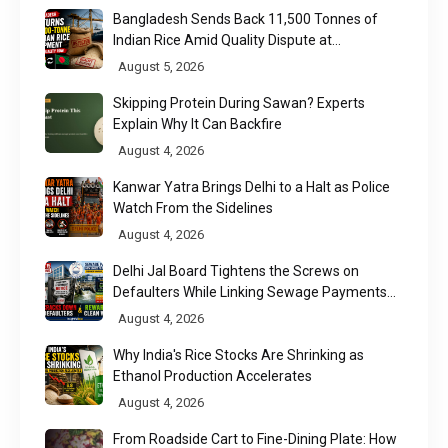
Bangladesh Sends Back 11,500 Tonnes of
Indian Rice Amid Quality Dispute at
Chittagong Port
August 5, 2026
Skipping Protein During Sawan? Experts
Explain Why It Can Backfire
August 4, 2026
Kanwar Yatra Brings Delhi to a Halt as Police
Watch From the Sidelines
August 4, 2026
Delhi Jal Board Tightens the Screws on
Defaulters While Linking Sewage Payments
to Results
August 4, 2026
Why India's Rice Stocks Are Shrinking as
Ethanol Production Accelerates
August 4, 2026
From Roadside Cart to Fine-Dining Plate: How