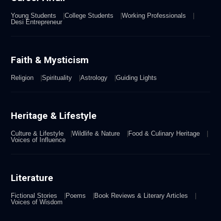
Young Students
College Students
Working Professionals
Desi Entrepreneur
Faith & Mysticism
Religion
Spirituality
Astrology
Guiding Lights
Heritage & Lifestyle
Culture & Lifestyle
Wildlife & Nature
Food & Culinary Heritage
Voices of Influence
Literature
Fictional Stories
Poems
Book Reviews & Literary Articles
Voices of Wisdom