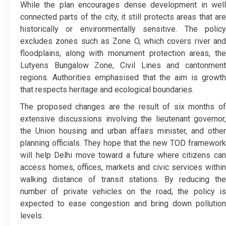
While the plan encourages dense development in well
connected parts of the city, it still protects areas that are
historically or environmentally sensitive. The policy
excludes zones such as Zone O, which covers river and
floodplains, along with monument protection areas, the
Lutyens Bungalow Zone, Civil Lines and cantonment
regions. Authorities emphasised that the aim is growth
that respects heritage and ecological boundaries.
The proposed changes are the result of six months of
extensive discussions involving the lieutenant governor,
the Union housing and urban affairs minister, and other
planning officials. They hope that the new TOD framework
will help Delhi move toward a future where citizens can
access homes, offices, markets and civic services within
walking distance of transit stations. By reducing the
number of private vehicles on the road, the policy is
expected to ease congestion and bring down pollution
levels.