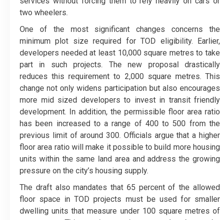
services without forcing them to rely heavily on cars or
two wheelers.
One of the most significant changes concerns the
minimum plot size required for TOD eligibility. Earlier,
developers needed at least 10,000 square metres to take
part in such projects. The new proposal drastically
reduces this requirement to 2,000 square metres. This
change not only widens participation but also encourages
more mid sized developers to invest in transit friendly
development. In addition, the permissible floor area ratio
has been increased to a range of 400 to 500 from the
previous limit of around 300. Officials argue that a higher
floor area ratio will make it possible to build more housing
units within the same land area and address the growing
pressure on the city’s housing supply.
The draft also mandates that 65 percent of the allowed
floor space in TOD projects must be used for smaller
dwelling units that measure under 100 square metres of