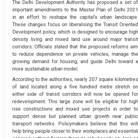
The Delhi Development Authority has proposed a set of
important amendments to the Master Plan of Delhi 2021
in an effort to reshape the capital’s urban landscape.
These changes focus on liberalising the Transit Oriented
Development policy, which is designed to encourage high
density living and mixed land use around major transit
corridors. Officials stated that the proposed reforms aim
to reduce dependence on private vehicles, manage the
growing demand for housing, and guide Delhi toward a
more sustainable urban model.
According to the authorities, nearly 207 square kilometres
of land located along a five hundred metre stretch on
either side of transit corridors will now be opened for
redevelopment. This large zone will be eligible for high
rise constructions and mixed use projects in order to
support dense but planned urban growth near public
transport networks. Policymakers believe that this will
help bring people closer to their workplaces and essential