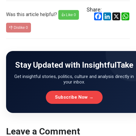
Share:
Was this article helpful?
Facebook
LinkedIn
X
Wh
👍 Like
0
👎 Dislike
0
Stay Updated with InsightfulTake
Get insightful stories, politics, culture and analysis directly in
your inbox.
Subscribe Now →
Leave a Comment