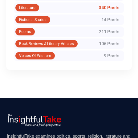
340 Posts
Literature
14 Posts
Fictional Stories
211 Posts
Poems
106 Posts
Book Reviews & Literary Articles
9 Posts
Voices Of Wisdom
InsightfulTake examines politics, sports, religion, literature and