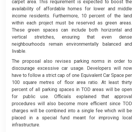
carpet area. This requirement is expected to boost the
availability of affordable homes for lower and middle
income residents. Furthermore, 10 percent of the land
within each project must be reserved as green areas.
These green spaces can include both horizontal and
vertical stretches, ensuring that even dense
neighbourhoods remain environmentally balanced and
livable.
The proposal also revises parking norms in order to
discourage excessive car usage. Developers will now
have to follow a strict cap of one Equivalent Car Space per
100 square metres of floor area ratio. At least thirty
percent of all parking spaces in TOD areas will be open
for public use. Officials explained that approval
procedures will also become more efficient since TOD
charges will be combined into a single fee which will be
placed in a special fund meant for improving local
infrastructure.