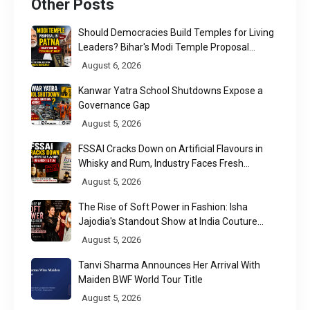
Other Posts
Should Democracies Build Temples for Living
Leaders? Bihar's Modi Temple Proposal
Raises a Constitutional Question
August 6, 2026
Kanwar Yatra School Shutdowns Expose a
Governance Gap
August 5, 2026
FSSAI Cracks Down on Artificial Flavours in
Whisky and Rum, Industry Faces Fresh
Regulatory Challenge
August 5, 2026
The Rise of Soft Power in Fashion: Isha
Jajodia's Standout Show at India Couture
Week 2026
August 5, 2026
Tanvi Sharma Announces Her Arrival With
Maiden BWF World Tour Title
August 5, 2026