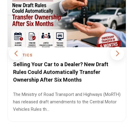
POLITICS
Parents Can Take Back Gifted Property If
Children Neglect Their Care, Rules Bombay
High Court
The Bombay High Court has ruled that parents who
transfer property to their children on the condition of
receiving care ...