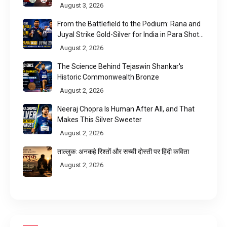
August 3, 2026
From the Battlefield to the Podium: Rana and
Juyal Strike Gold-Silver for India in Para Shot
Put
August 2, 2026
The Science Behind Tejaswin Shankar's
Historic Commonwealth Bronze
August 2, 2026
Neeraj Chopra Is Human After All, and That
Makes This Silver Sweeter
August 2, 2026
ताल्लुक: अनकहे रिश्तों और सच्ची दोस्ती पर हिंदी कविता
August 2, 2026