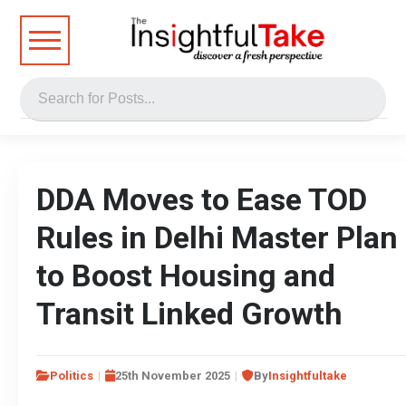
DDA Moves to Ease TOD
Rules in Delhi Master Plan
to Boost Housing and
Transit Linked Growth
Politics
25th November 2025
By
Insightfultake