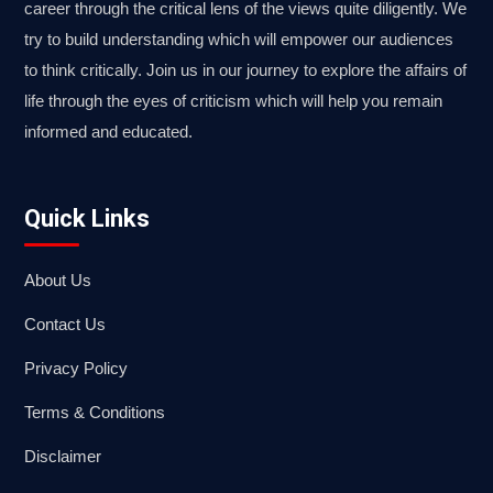
career through the critical lens of the views quite diligently. We
try to build understanding which will empower our audiences
to think critically. Join us in our journey to explore the affairs of
life through the eyes of criticism which will help you remain
informed and educated.
Quick Links
About Us
Contact Us
Privacy Policy
Terms & Conditions
Disclaimer