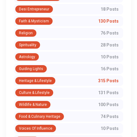
18 Posts
Desi Entrepreneur
130 Posts
Faith & Mysticism
76 Posts
Religion
28 Posts
Spirituality
10 Posts
Astrology
16 Posts
Guiding Lights
315 Posts
Heritage & Lifestyle
131 Posts
Culture & Lifestyle
100 Posts
Wildlife & Nature
74 Posts
Food & Culinary Heritage
10 Posts
Voices Of Influence