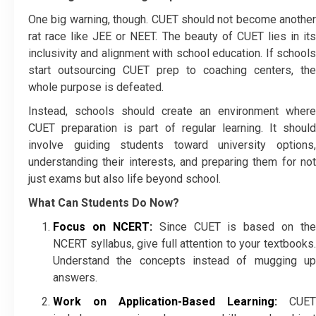
One big warning, though. CUET should not become another
rat race like JEE or NEET. The beauty of CUET lies in its
inclusivity and alignment with school education. If schools
start outsourcing CUET prep to coaching centers, the
whole purpose is defeated.
Instead, schools should create an environment where
CUET preparation is part of regular learning. It should
involve guiding students toward university options,
understanding their interests, and preparing them for not
just exams but also life beyond school.
What Can Students Do Now?
Focus on NCERT:
Since CUET is based on the
NCERT syllabus, give full attention to your textbooks.
Understand the concepts instead of mugging up
answers.
Work on Application-Based Learning:
CUET