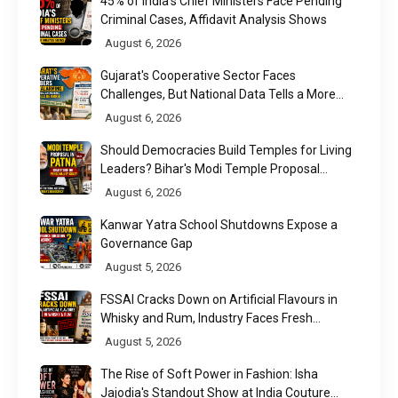
45% of India's Chief Ministers Face Pending
Criminal Cases, Affidavit Analysis Shows
August 6, 2026
Gujarat's Cooperative Sector Faces
Challenges, But National Data Tells a More
Nuanced Story
August 6, 2026
Should Democracies Build Temples for Living
Leaders? Bihar's Modi Temple Proposal
Raises a Constitutional Question
August 6, 2026
Kanwar Yatra School Shutdowns Expose a
Governance Gap
August 5, 2026
FSSAI Cracks Down on Artificial Flavours in
Whisky and Rum, Industry Faces Fresh
Regulatory Challenge
August 5, 2026
The Rise of Soft Power in Fashion: Isha
Jajodia's Standout Show at India Couture