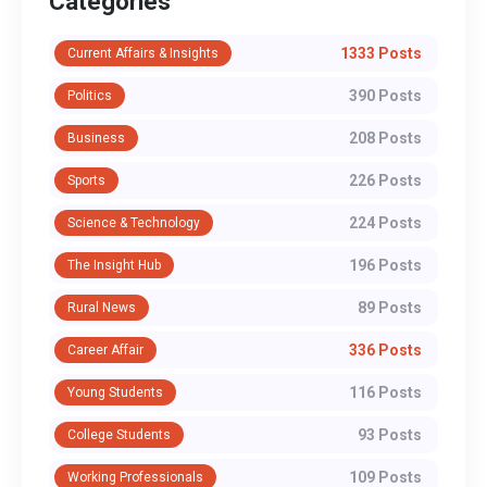
Categories
1333 Posts
Current Affairs & Insights
390 Posts
Politics
208 Posts
Business
226 Posts
Sports
224 Posts
Science & Technology
196 Posts
The Insight Hub
89 Posts
Rural News
336 Posts
Career Affair
116 Posts
Young Students
93 Posts
College Students
109 Posts
Working Professionals