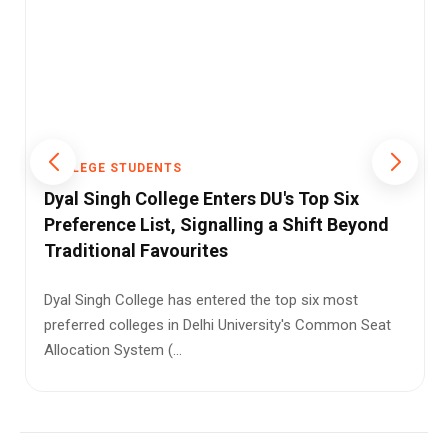
COLLEGE STUDENTS
The Challenges in India's Engineering
Education System
India has one of the largest higher education systems
in the world. Every year, lakhs of students join
engineering colle...