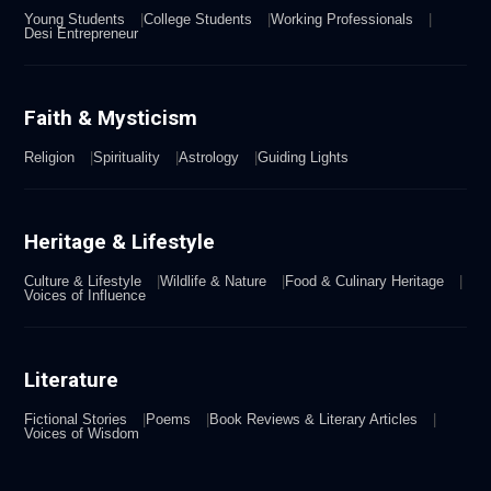
Young Students
College Students
Working Professionals
Desi Entrepreneur
Faith & Mysticism
Religion
Spirituality
Astrology
Guiding Lights
Heritage & Lifestyle
Culture & Lifestyle
Wildlife & Nature
Food & Culinary Heritage
Voices of Influence
Literature
Fictional Stories
Poems
Book Reviews & Literary Articles
Voices of Wisdom