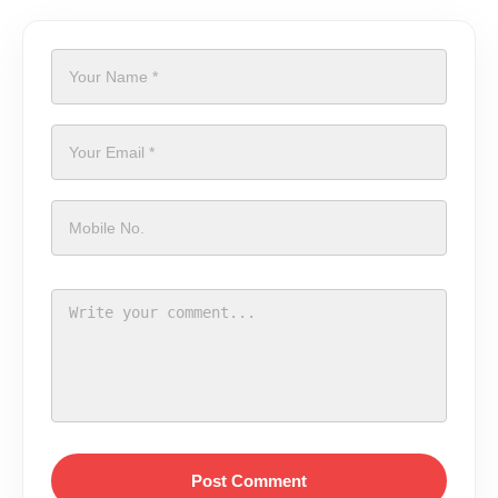
Post Comment