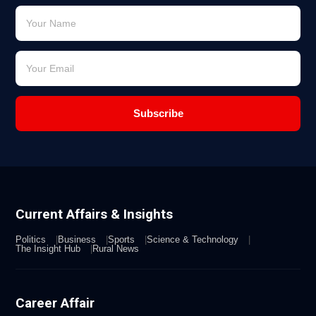
Subscribe
Current Affairs & Insights
Politics
Business
Sports
Science & Technology
The Insight Hub
Rural News
Career Affair