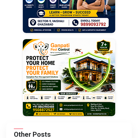
Other Posts