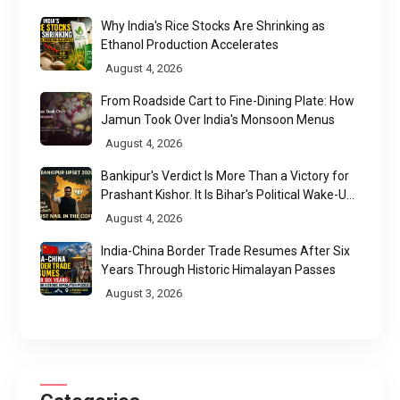
Why India's Rice Stocks Are Shrinking as
Ethanol Production Accelerates
August 4, 2026
From Roadside Cart to Fine-Dining Plate: How
Jamun Took Over India's Monsoon Menus
August 4, 2026
Bankipur's Verdict Is More Than a Victory for
Prashant Kishor. It Is Bihar's Political Wake-Up
Call
August 4, 2026
India-China Border Trade Resumes After Six
Years Through Historic Himalayan Passes
August 3, 2026