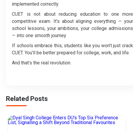
implemented correctly.
CUET is not about reducing education to one more
competitive exam. It’s about aligning everything — your
school lessons, your ambitions, your college admissions
— into one smooth journey.
If schools embrace this, students like you won’t just crack
CUET. You’ll be better prepared for college, work, and life.
And that’s the real revolution.
Related Posts