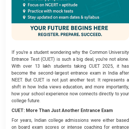
If you’re a student wondering why the Common University
Entrance Test (CUET) is such a big deal, you’re not alone.
With over 13 lakh students taking CUET 2025, it has
become the second-largest entrance exam in India after
NEET. But CUET is not just another test. It represents a
shift in how India views education, and more importantly,
how your school experience now connects directly to your
college future.
CUET: More Than Just Another Entrance Exam
For years, Indian college admissions were either based
on board exam scores or intense coaching for entrance