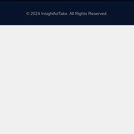
© 2024 InsightfulTake. All Rights Reserved.