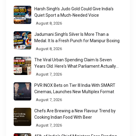
Harsh Singh’s Judo Gold Could Give India’s
Quiet Sport a Much-Needed Voice
August 8, 2026
Jadumani Singh’s Silver Is More Than a
Medal. It Is a Fresh Punch for Manipur Boxing
August 8, 2026
The Viral Urban Spending Claim Is Seven
Years Old. Here's What Parliament Actually
Found
August 7, 2026
PVR INOX Bets on Tier III India With SMART
Cinemas, Launches New Multiplex Format
August 7, 2026
Chefs Are Brewing a New Flavour Trend by
Cooking Indian Food With Beer
August 7, 2026