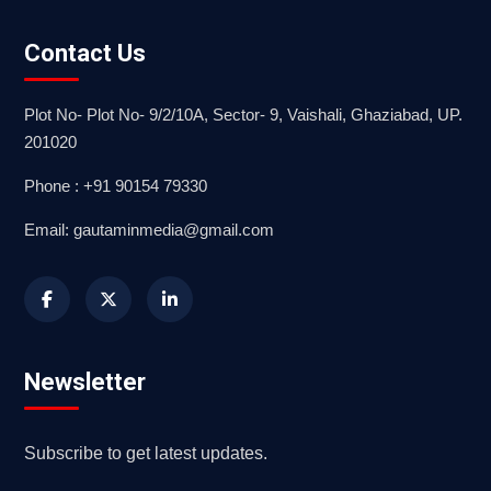
Contact Us
Plot No- Plot No- 9/2/10A, Sector- 9, Vaishali, Ghaziabad, UP.
201020
Phone : +91 90154 79330
Email: gautaminmedia@gmail.com
Newsletter
Subscribe to get latest updates.