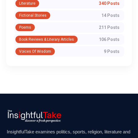
340 Posts
Literature
14 Posts
Fictional Stories
211 Posts
Poems
106 Posts
Book Reviews & Literary Articles
9 Posts
Voices Of Wisdom
InsightfulTake examines politics, sports, religion, literature and