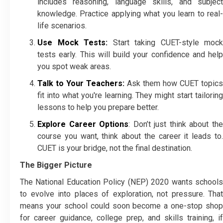
includes reasoning, language skills, and subject
knowledge. Practice applying what you learn to real-
life scenarios.
Use Mock Tests:
Start taking CUET-style mock
tests early. This will build your confidence and help
you spot weak areas.
Talk to Your Teachers:
Ask them how CUET topics
fit into what you're learning. They might start tailoring
lessons to help you prepare better.
Explore Career Options
: Don’t just think about th
course you want, think about the career it leads to.
CUET is your bridge, not the final destination.
The Bigger Picture
The National Education Policy (NEP) 2020 wants schools
to evolve into places of exploration, not pressure. That
means your school could soon become a one-stop shop
for career guidance, college prep, and skills training, if