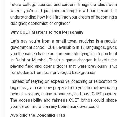
future college courses and careers. Imagine a classroom
where you’re not just memorizing for a board exam but
understanding how it all fits into your dream of becoming a
designer, economist, or engineer.
Why CUET Matters to You Personally
Let’s say you’re from a small town, studying in a regular
government school. CUET, available in 13 languages, gives
you the same chance as someone studying in a top school
in Delhi or Mumbai. That’s a game-changer. It levels the
playing field and opens doors that were previously shut
for students from less privileged backgrounds.
Instead of relying on expensive coaching or relocation to
big cities, you can now prepare from your hometown using
school lessons, online resources, and past CUET papers.
The accessibility and fairness CUET brings could shape
your career more than any board mark ever could.
Avoiding the Coaching Trap