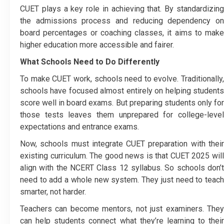
CUET plays a key role in achieving that. By standardizing
the admissions process and reducing dependency on
board percentages or coaching classes, it aims to make
higher education more accessible and fairer.
What Schools Need to Do Differently
To make CUET work, schools need to evolve. Traditionally,
schools have focused almost entirely on helping students
score well in board exams. But preparing students only for
those tests leaves them unprepared for college-level
expectations and entrance exams.
Now, schools must integrate CUET preparation with their
existing curriculum. The good news is that CUET 2025 will
align with the NCERT Class 12 syllabus. So schools don’t
need to add a whole new system. They just need to teach
smarter, not harder.
Teachers can become mentors, not just examiners. They
can help students connect what they’re learning to their