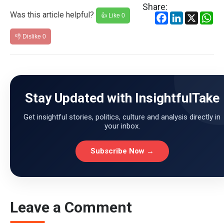
Share:
Was this article helpful?
Facebook
LinkedIn
X
Wh
👍 Like
0
👎 Dislike
0
Stay Updated with InsightfulTake
Get insightful stories, politics, culture and analysis directly in
your inbox.
Subscribe Now →
Leave a Comment