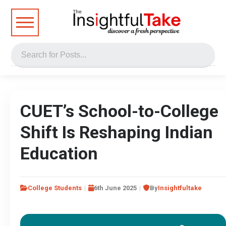
CUET’s School-to-College
Shift Is Reshaping Indian
Education
College Students
6th June 2025
By
Insightfultake