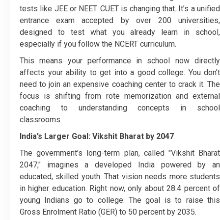
tests like JEE or NEET. CUET is changing that. It’s a unified
entrance exam accepted by over 200 universities,
designed to test what you already learn in school,
especially if you follow the NCERT curriculum.
This means your performance in school now directly
affects your ability to get into a good college. You don’t
need to join an expensive coaching center to crack it. The
focus is shifting from rote memorization and external
coaching to understanding concepts in school
classrooms.
India’s Larger Goal: Vikshit Bharat by 2047
The government’s long-term plan, called "Vikshit Bharat
2047," imagines a developed India powered by an
educated, skilled youth. That vision needs more students
in higher education. Right now, only about 28.4 percent of
young Indians go to college. The goal is to raise this
Gross Enrolment Ratio (GER) to 50 percent by 2035.