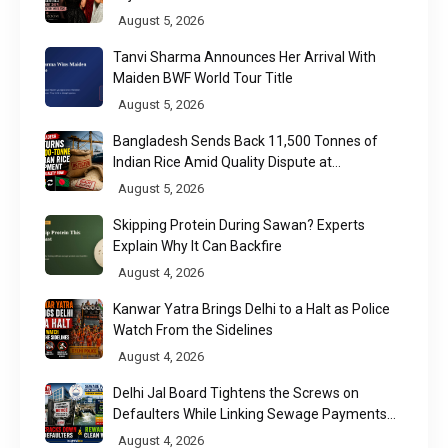
Week 2026
August 5, 2026
Tanvi Sharma Announces Her Arrival With
Maiden BWF World Tour Title
August 5, 2026
Bangladesh Sends Back 11,500 Tonnes of
Indian Rice Amid Quality Dispute at
Chittagong Port
August 5, 2026
Skipping Protein During Sawan? Experts
Explain Why It Can Backfire
August 4, 2026
Kanwar Yatra Brings Delhi to a Halt as Police
Watch From the Sidelines
August 4, 2026
Delhi Jal Board Tightens the Screws on
Defaulters While Linking Sewage Payments
to Results
August 4, 2026