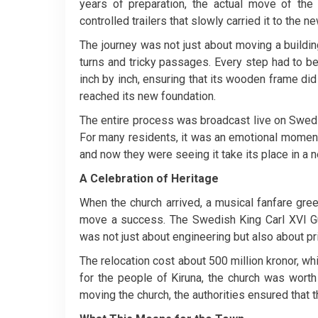
years of preparation, the actual move of the
controlled trailers that slowly carried it to the 
The journey was not just about moving a buildin
turns and tricky passages. Every step had to b
inch by inch, ensuring that its wooden frame did 
reached its new foundation.
The entire process was broadcast live on Swedi
For many residents, it was an emotional moment.
and now they were seeing it take its place in a n
A Celebration of Heritage
When the church arrived, a musical fanfare greet
move a success. The Swedish King Carl XVI Gus
was not just about engineering but also about pri
The relocation cost about 500 million kronor, whi
for the people of Kiruna, the church was worth
moving the church, the authorities ensured that t