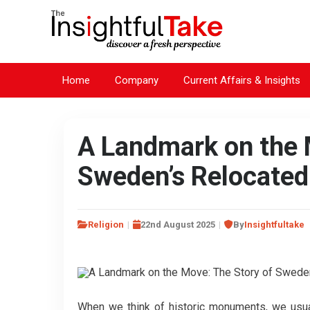
Home
Company
Current Affairs & Insights
A Landmark on the 
Sweden’s Relocated
Religion
22nd August 2025
By
Insightfultake
When we think of historic monuments, we usual