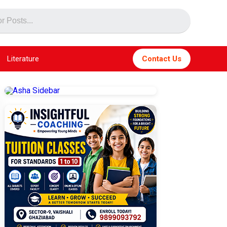
Literature
Contact Us