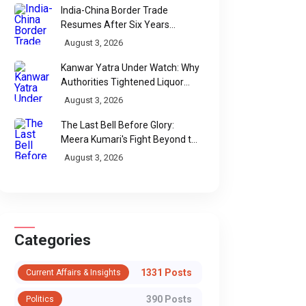
India-China Border Trade
Resumes After Six Years
Through Historic Himalayan
August 3, 2026
Passes
Kanwar Yatra Under Watch: Why
Authorities Tightened Liquor
Shop Checks Along Pilgrimage
August 3, 2026
Routes
The Last Bell Before Glory:
Meera Kumari's Fight Beyond the
Scorecard
August 3, 2026
Categories
1331 Posts
Current Affairs & Insights
WhatsApp
390 Posts
Politics