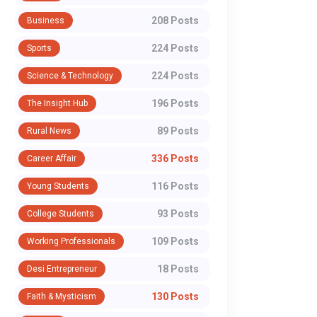
208 Posts
Business
224 Posts
Sports
224 Posts
Science & Technology
196 Posts
The Insight Hub
89 Posts
Rural News
336 Posts
Career Affair
116 Posts
Young Students
93 Posts
College Students
109 Posts
Working Professionals
18 Posts
Desi Entrepreneur
130 Posts
Faith & Mysticism