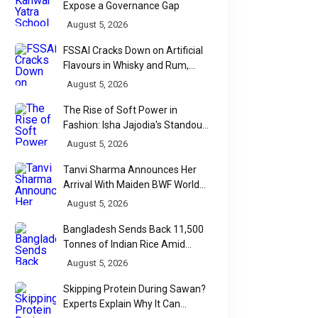
Expose a Governance Gap
August 5, 2026
FSSAI Cracks Down on Artificial
Flavours in Whisky and Rum,
Industry Faces Fresh Regulatory
August 5, 2026
Challenge
The Rise of Soft Power in
Fashion: Isha Jajodia's Standout
Show at India Couture Week
August 5, 2026
2026
Tanvi Sharma Announces Her
Arrival With Maiden BWF World
Tour Title
August 5, 2026
Bangladesh Sends Back 11,500
Tonnes of Indian Rice Amid
Quality Dispute at Chittagong
August 5, 2026
Port
Skipping Protein During Sawan?
Experts Explain Why It Can