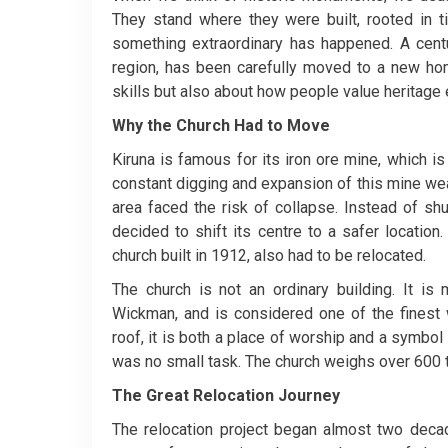
They stand where they were built, rooted in t
something extraordinary has happened. A centu
region, has been carefully moved to a new hom
skills but also about how people value heritage
Why the Church Had to Move
Kiruna is famous for its iron ore mine, which i
constant digging and expansion of this mine wea
area faced the risk of collapse. Instead of sh
decided to shift its centre to a safer locatio
church built in 1912, also had to be relocated.
The church is not an ordinary building. It i
Wickman, and is considered one of the finest 
roof, it is both a place of worship and a symbol 
was no small task. The church weighs over 600 
The Great Relocation Journey
The relocation project began almost two deca