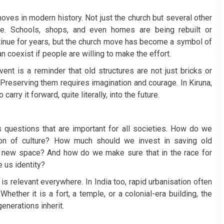
moves in modern history. Not just the church but several other
re. Schools, shops, and even homes are being rebuilt or
ntinue for years, but the church move has become a symbol of
 coexist if people are willing to make the effort.
vent is a reminder that old structures are not just bricks or
Preserving them requires imagination and courage. In Kiruna,
arry it forward, quite literally, into the future.
s questions that are important for all societies. How do we
ion of culture? How much should we invest in saving old
new space? And how do we make sure that in the race for
 us identity?
is relevant everywhere. In India too, rapid urbanisation often
hether it is a fort, a temple, or a colonial-era building, the
enerations inherit.