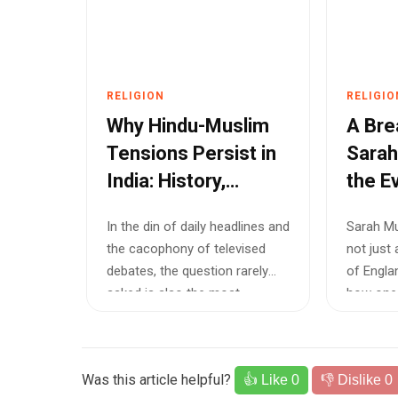
RELIGION
RELIGIO
Why Hindu-Muslim
A Bre
Tensions Persist in
Sarah
India: History,
the E
Politics, and the
Churc
In the din of daily headlines and
Sarah Mu
Battle for National
the cacophony of televised
not just 
Unity
debates, the question rarely
of Englan
asked is also the most
how one o
urgent:...
Was this article helpful?
👍 Like
0
👎 Dislike
0