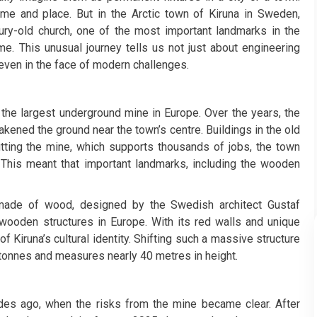
ime and place. But in the Arctic town of Kiruna in Sweden,
ry-old church, one of the most important landmarks in the
e. This unusual journey tells us not just about engineering
 even in the face of modern challenges.
s the largest underground mine in Europe. Over the years, the
kened the ground near the town’s centre. Buildings in the old
utting the mine, which supports thousands of jobs, the town
n. This meant that important landmarks, including the wooden
s made of wood, designed by the Swedish architect Gustaf
wooden structures in Europe. With its red walls and unique
of Kiruna’s cultural identity. Shifting such a massive structure
tonnes and measures nearly 40 metres in height.
des ago, when the risks from the mine became clear. After