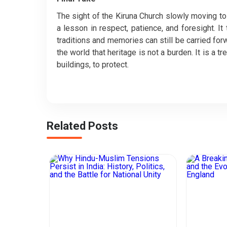
The sight of the Kiruna Church slowly moving to 
a lesson in respect, patience, and foresight. I
traditions and memories can still be carried for
the world that heritage is not a burden. It is a 
buildings, to protect.
Related Posts