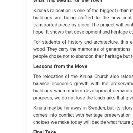
What This Means for the Town
Kiruna’s relocation is one of the biggest urban 
buildings are being shifted to the new cent
transported piece by piece. The project will co
hope. It shows that development and heritage can
For students of history and architecture, this e
wood. They carry the memories of generations. 
people chose not to abandon their heritage but to c
Lessons from the Move
The relocation of the Kiruna Church also raise
balance economic growth with the preservat
buildings when modern development demands 
progress, we do not lose the landmarks that give
Kiruna may be far away in Sweden, but its story 
comes into conflict with heritage preservation. W
choices we make today will decide what future g
Final Take