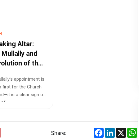
N
aking Altar:
 Mullally and
volution of the
h of England
llally’s appointment is
a first for the Church
d—it is a clear sign of
f ...
Facebook
LinkedIn
X
Share: