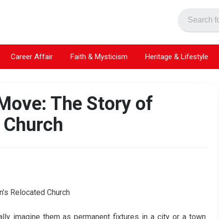
Career Affair
Faith & Mysticism
Heritage & Lifestyle
Move: The Story of
 Church
ly imagine them as permanent fixtures in a city or a town.