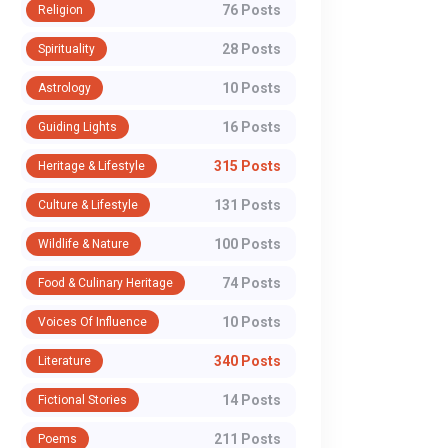
76 Posts
Religion
28 Posts
Spirituality
10 Posts
Astrology
16 Posts
Guiding Lights
315 Posts
Heritage & Lifestyle
131 Posts
Culture & Lifestyle
100 Posts
Wildlife & Nature
74 Posts
Food & Culinary Heritage
10 Posts
Voices Of Influence
340 Posts
Literature
14 Posts
Fictional Stories
211 Posts
Poems