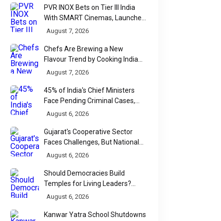
PVR INOX Bets on Tier III India
With SMART Cinemas, Launches
New Multiplex Format
August 7, 2026
Chefs Are Brewing a New
Flavour Trend by Cooking Indian
Food With Beer
August 7, 2026
45% of India's Chief Ministers
Face Pending Criminal Cases,
Affidavit Analysis Shows
August 6, 2026
Gujarat's Cooperative Sector
Faces Challenges, But National
Data Tells a More Nuanced Story
August 6, 2026
Should Democracies Build
Temples for Living Leaders?
Bihar's Modi Temple Proposal
August 6, 2026
Raises a Constitutional Question
Kanwar Yatra School Shutdowns