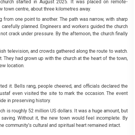
 church started in August 2025. It was placed on remote-
new town centre, about three kilometres away.
g from one point to another. The path was narrow, with sharp
e carefully planned. Engineers and workers guided the church
not crack under pressure. By the afternoon, the church finally
sh television, and crowds gathered along the route to watch.
 They had grown up with the church at the heart of the town,
ew location.
ed it. Bells rang, people cheered, and officials declared the
taf even visited the site to mark the occasion. The event
de in preserving history.
ch is roughly 52 million US dollars. It was a huge amount, but
 saving. Without it, the new town would feel incomplete. By
he community’s cultural and spiritual heart remained intact.