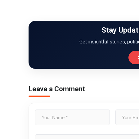
Stay Updat
Get insightful stories, polit
Leave a Comment