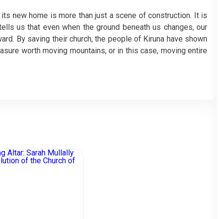
its new home is more than just a scene of construction. It is
t tells us that even when the ground beneath us changes, our
ward. By saving their church, the people of Kiruna have shown
treasure worth moving mountains, or in this case, moving entire