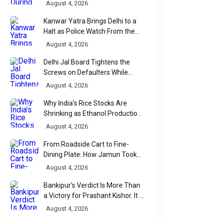
Backfire
August 4, 2026
Kanwar Yatra Brings Delhi to a
Halt as Police Watch From the
Sidelines
August 4, 2026
Delhi Jal Board Tightens the
Screws on Defaulters While
Linking Sewage Payments to
August 4, 2026
Results
Why India's Rice Stocks Are
Shrinking as Ethanol Production
Accelerates
August 4, 2026
From Roadside Cart to Fine-
Dining Plate: How Jamun Took
Over India's Monsoon Menus
August 4, 2026
Bankipur's Verdict Is More Than
a Victory for Prashant Kishor. It Is
Bihar's Political Wake-Up Call
August 4, 2026