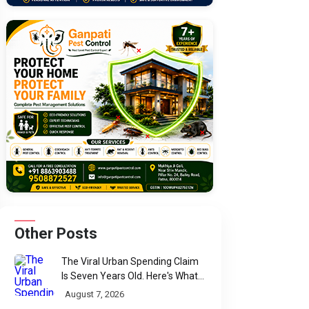
Other Posts
The Viral Urban Spending Claim
Is Seven Years Old. Here's What
Parliament Actually Found
August 7, 2026