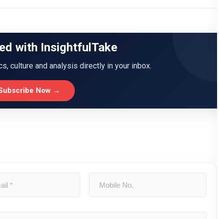
ed with InsightfulTake
ics, culture and analysis directly in your inbox.
Subscribe Now →