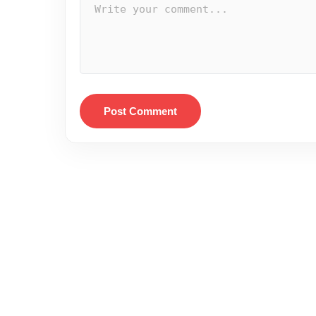
Post Comment