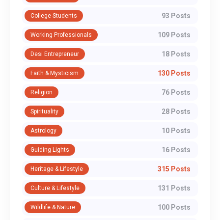
93 Posts
College Students
109 Posts
Working Professionals
18 Posts
Desi Entrepreneur
130 Posts
Faith & Mysticism
76 Posts
Religion
28 Posts
Spirituality
10 Posts
Astrology
16 Posts
Guiding Lights
315 Posts
Heritage & Lifestyle
131 Posts
Culture & Lifestyle
100 Posts
Wildlife & Nature