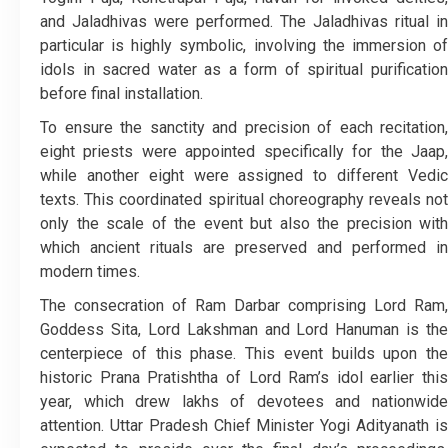
and Jaladhivas were performed. The Jaladhivas ritual in
particular is highly symbolic, involving the immersion of
idols in sacred water as a form of spiritual purification
before final installation.
To ensure the sanctity and precision of each recitation,
eight priests were appointed specifically for the Jaap,
while another eight were assigned to different Vedic
texts. This coordinated spiritual choreography reveals not
only the scale of the event but also the precision with
which ancient rituals are preserved and performed in
modern times.
The consecration of Ram Darbar comprising Lord Ram,
Goddess Sita, Lord Lakshman and Lord Hanuman is the
centerpiece of this phase. This event builds upon the
historic Prana Pratishtha of Lord Ram’s idol earlier this
year, which drew lakhs of devotees and nationwide
attention. Uttar Pradesh Chief Minister Yogi Adityanath is