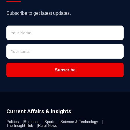
Subscribe to get latest updates.
Subscribe
Current Affairs & Insights
Politics
Business
Sports
Science & Technology
The Insight Hub
Rural News