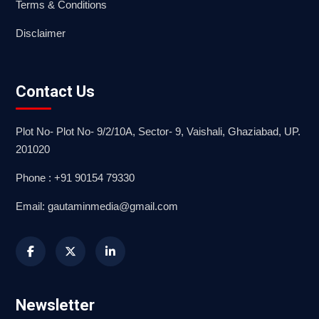
Terms & Conditions
Disclaimer
Contact Us
Plot No- Plot No- 9/2/10A, Sector- 9, Vaishali, Ghaziabad, UP.
201020
Phone : +91 90154 79330
Email: gautaminmedia@gmail.com
Newsletter