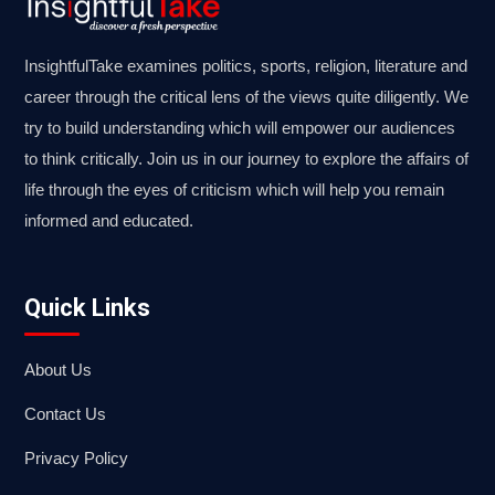
InsightfulTake examines politics, sports, religion, literature and
career through the critical lens of the views quite diligently. We
try to build understanding which will empower our audiences
to think critically. Join us in our journey to explore the affairs of
life through the eyes of criticism which will help you remain
informed and educated.
Quick Links
About Us
Contact Us
Privacy Policy