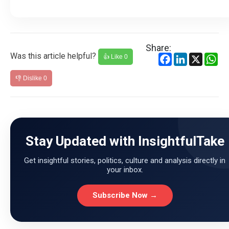
Share:
Was this article helpful?
Facebook
LinkedIn
X
Wh
👍 Like
0
👎 Dislike
0
Stay Updated with InsightfulTake
Get insightful stories, politics, culture and analysis directly in
your inbox.
Subscribe Now →