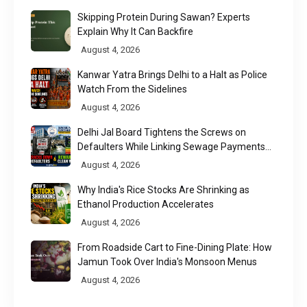
Skipping Protein During Sawan? Experts
Explain Why It Can Backfire
August 4, 2026
Kanwar Yatra Brings Delhi to a Halt as Police
Watch From the Sidelines
August 4, 2026
Delhi Jal Board Tightens the Screws on
Defaulters While Linking Sewage Payments
to Results
August 4, 2026
Why India's Rice Stocks Are Shrinking as
Ethanol Production Accelerates
August 4, 2026
From Roadside Cart to Fine-Dining Plate: How
Jamun Took Over India's Monsoon Menus
August 4, 2026