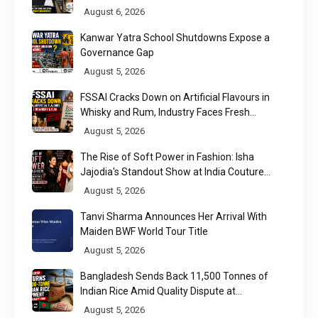
Raises a Constitutional Question
August 6, 2026
Kanwar Yatra School Shutdowns Expose a
Governance Gap
August 5, 2026
FSSAI Cracks Down on Artificial Flavours in
Whisky and Rum, Industry Faces Fresh
Regulatory Challenge
August 5, 2026
The Rise of Soft Power in Fashion: Isha
Jajodia's Standout Show at India Couture
Week 2026
August 5, 2026
Tanvi Sharma Announces Her Arrival With
Maiden BWF World Tour Title
August 5, 2026
Bangladesh Sends Back 11,500 Tonnes of
Indian Rice Amid Quality Dispute at
Chittagong Port
August 5, 2026