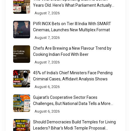
Years Old. Here's What Parliament Actually
Found
August 7, 2026
PVR INOX Bets on Tier III India With SMART
Cinemas, Launches New Multiplex Format
August 7, 2026
Chefs Are Brewing a New Flavour Trend by
Cooking Indian Food With Beer
August 7, 2026
45% of India's Chief Ministers Face Pending
Criminal Cases, Affidavit Analysis Shows
August 6, 2026
Gujarat's Cooperative Sector Faces
Challenges, But National Data Tells a More
Nuanced Story
August 6, 2026
Should Democracies Build Temples for Living
Leaders? Bihar's Modi Temple Proposal