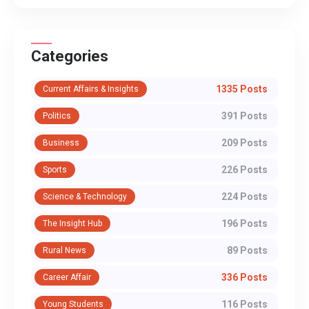
Categories
1335 Posts
Current Affairs & Insights
391 Posts
Politics
209 Posts
Business
226 Posts
Sports
224 Posts
Science & Technology
196 Posts
The Insight Hub
89 Posts
Rural News
336 Posts
Career Affair
116 Posts
Young Students