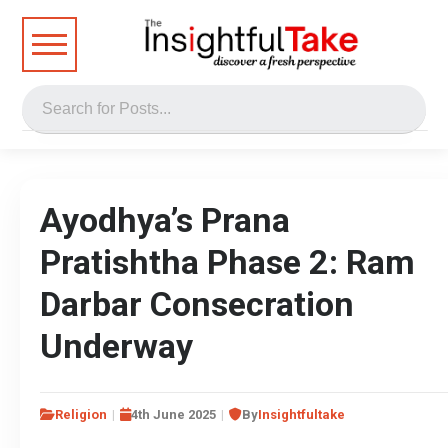
Ayodhya’s Prana
Pratishtha Phase 2: Ram
Darbar Consecration
Underway
Religion
4th June 2025
By
Insightfultake