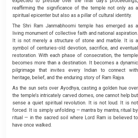
expected to preside over the final day’s proceedings,
reaffirming the significance of the temple not only as a
spiritual epicenter but also as a pillar of cultural identity.
The Shri Ram Janmabhoomi temple has emerged as a
living monument of collective faith and national aspiration.
It is not merely a structure of stone and marble. It is a
symbol of centuries-old devotion, sacrifice, and eventual
restoration. With each phase of consecration, the temple
becomes more than a destination. It becomes a dynamic
pilgrimage that invites every Indian to connect with
heritage, belief, and the enduring story of Ram Rajya.
As the sun sets over Ayodhya, casting a golden hue over
the temple’s intricately carved domes, one cannot help but
sense a quiet spiritual revolution. It is not loud. It is not
forced. It is simply unfolding — mantra by mantra, ritual by
ritual — in the sacred soil where Lord Ram is believed to
have once walked.