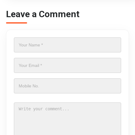
Leave a Comment