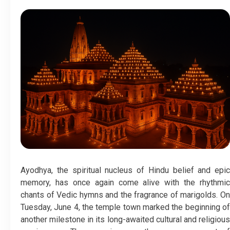
Ayodhya, the spiritual nucleus of Hindu belief and epic
memory, has once again come alive with the rhythmic
chants of Vedic hymns and the fragrance of marigolds. On
Tuesday, June 4, the temple town marked the beginning of
another milestone in its long-awaited cultural and religious