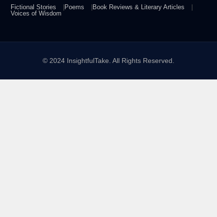
Fictional Stories
Poems
Book Reviews & Literary Articles
Voices of Wisdom
© 2024 InsightfulTake. All Rights Reserved.