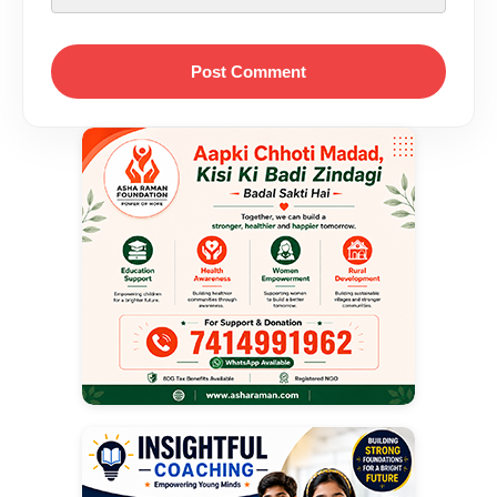
Post Comment