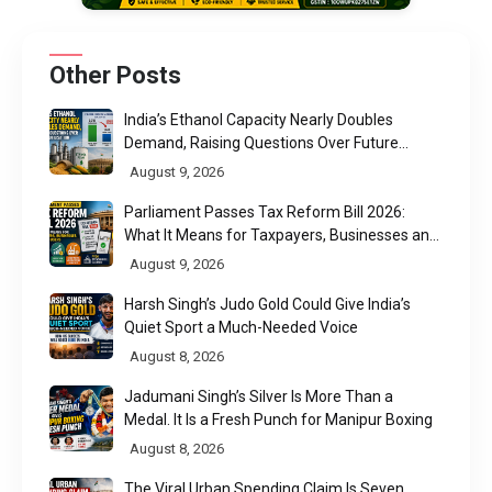
Other Posts
India’s Ethanol Capacity Nearly Doubles
Demand, Raising Questions Over Future
Utilisation
August 9, 2026
Parliament Passes Tax Reform Bill 2026:
What It Means for Taxpayers, Businesses and
UPI Users
August 9, 2026
Harsh Singh’s Judo Gold Could Give India’s
Quiet Sport a Much-Needed Voice
August 8, 2026
Jadumani Singh’s Silver Is More Than a
Medal. It Is a Fresh Punch for Manipur Boxing
August 8, 2026
The Viral Urban Spending Claim Is Seven