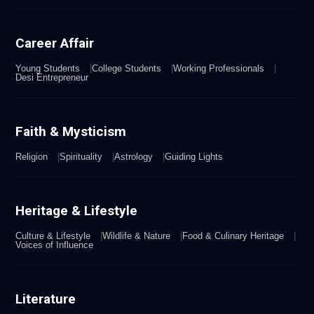
Career Affair
Young Students
College Students
Working Professionals
Desi Entrepreneur
Faith & Mysticism
Religion
Spirituality
Astrology
Guiding Lights
Heritage & Lifestyle
Culture & Lifestyle
Wildlife & Nature
Food & Culinary Heritage
Voices of Influence
Literature