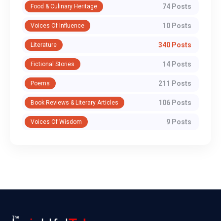
74 Posts
Food & Culinary Heritage
10 Posts
Voices Of Influence
340 Posts
Literature
14 Posts
Fictional Stories
211 Posts
Poems
106 Posts
Book Reviews & Literary Articles
9 Posts
Voices Of Wisdom