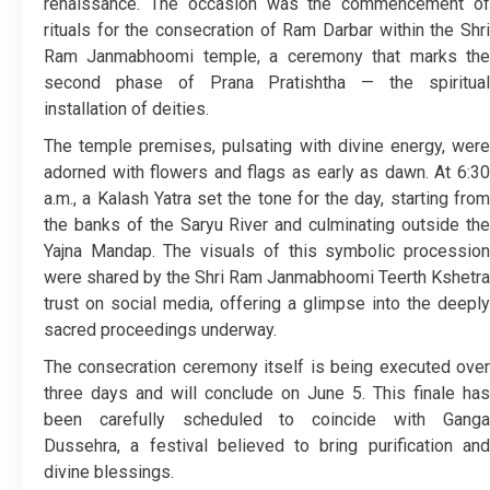
renaissance. The occasion was the commencement of
rituals for the consecration of Ram Darbar within the Shri
Ram Janmabhoomi temple, a ceremony that marks the
second phase of Prana Pratishtha — the spiritual
installation of deities.
The temple premises, pulsating with divine energy, were
adorned with flowers and flags as early as dawn. At 6:30
a.m., a Kalash Yatra set the tone for the day, starting from
the banks of the Saryu River and culminating outside the
Yajna Mandap. The visuals of this symbolic procession
were shared by the Shri Ram Janmabhoomi Teerth Kshetra
trust on social media, offering a glimpse into the deeply
sacred proceedings underway.
The consecration ceremony itself is being executed over
three days and will conclude on June 5. This finale has
been carefully scheduled to coincide with Ganga
Dussehra, a festival believed to bring purification and
divine blessings.