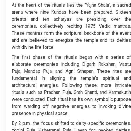
At the heart of the rituals lies the "Yajna Shala", a sacred
arena where nine Kundas have been prepared. Sixteen
priests and ten acharyas are presiding over the
ceremonies, collectively reciting 1975 Vedic mantras.
These mantras form the scriptural backbone of the event
and are believed to energize the temple and its deities
with divine life force.
The first phase of the rituals began with a series of
elaborate ceremonies including Digarh Rakshan, Vastu
Puja, Mandap Puja, and Agni Sthapan. These rites are
fundamental in aligning the temple’s spiritual and
architectural energies. Following these, more intricate
rituals such as Pradhan Puja, Grah Shanti, and Karmakutih
were conducted. Each ritual has its own symbolic purpose
from warding off negative energies to invoking divine
presence in physical space.
By 2 p.m., the focus shifted to deity-specific ceremonies.
Yogini Puja, Kshetrapal Puja, Havan for invoked deities,